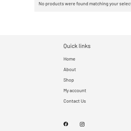
No products were found matching your selec
Quick links
Home
About
Shop
My account
Contact Us