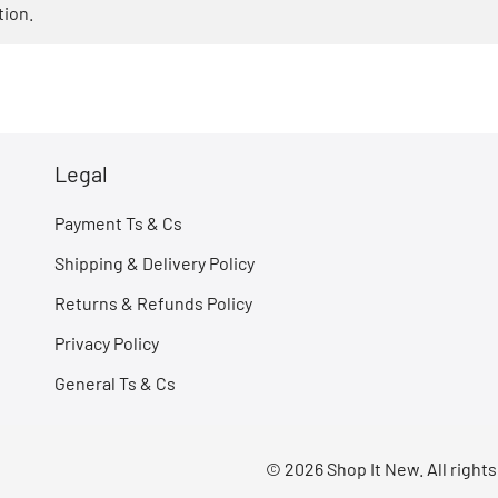
tion.
Legal
Payment Ts & Cs
Shipping & Delivery Policy
Returns & Refunds Policy
Privacy Policy
General Ts & Cs
© 2026 Shop It New. All right