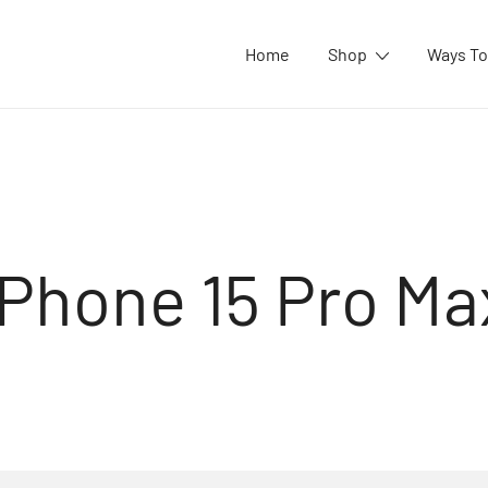
Home
Shop
Ways To
iPhone 15 Pro Ma