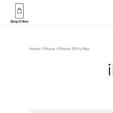
Skip
to
content
Buy Apple Products online plus Bang & Olufsen
Shop It New
Home
/
iPhone
/ iPhone 15 Pro Max