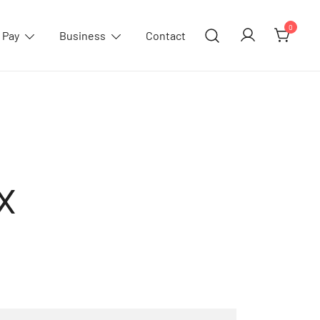
0
 Pay
Business
Contact
x