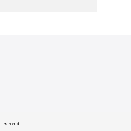
s reserved.