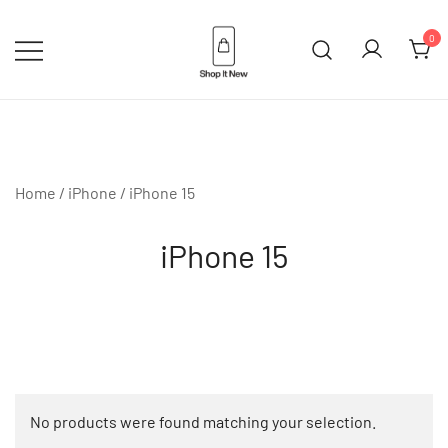
Skip
to
0
content
Buy Apple Products online plus
Shop It New
Bang & Olufsen
Home
/
iPhone
/ iPhone 15
iPhone 15
No products were found matching your selection.