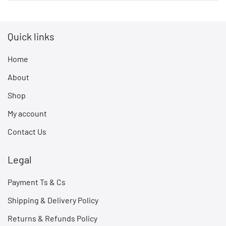
Quick links
Home
About
Shop
My account
Contact Us
Legal
Payment Ts & Cs
Shipping & Delivery Policy
Returns & Refunds Policy