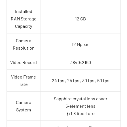
Installed
RAM Storage
12 GB
Capacity
Camera
12 Mpixel
Resolution
Video Record
3840×2160
Video Frame
24 fps , 25 fps , 30 fps , 60 fps
rate
Sapphire crystal lens cover
Camera
5-element lens
System
ƒ/1.8 Aperture