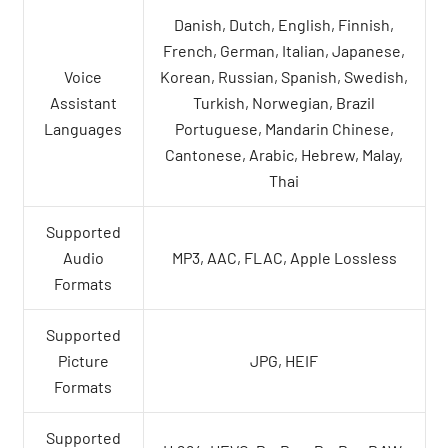
Danish, Dutch, English, Finnish,
French, German, Italian, Japanese,
Voice
Korean, Russian, Spanish, Swedish,
Assistant
Turkish, Norwegian, Brazil
Languages
Portuguese, Mandarin Chinese,
Cantonese, Arabic, Hebrew, Malay,
Thai
Supported
Audio
MP3, AAC, FLAC, Apple Lossless
Formats
Supported
Picture
JPG, HEIF
Formats
Supported