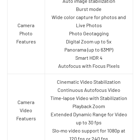
Auto image stabilization
Burst mode
Wide color capture for photos and
Camera
Live Photos
Photo
Photo Geotagging
Features
Digital Zoom up to 5x
Panorama (up to 63MP)
Smart HDR 4
Autofocus with Focus Pixels
Cinematic Video Stabilization
Continuous Autofocus Video
Time-lapse Video with Stabilization
Camera
Playback Zoom
Video
Extended Dynamic Range for Video
Featuers
up to 30 fps
Slo‑mo video support for 1080p at
120 fps or 240 fps