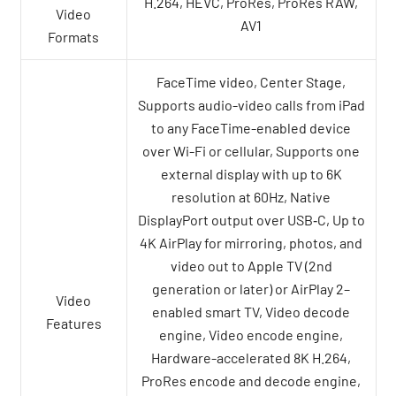
H.264, HEVC, ProRes, ProRes RAW,
Video
AV1
Formats
FaceTime video, Center Stage,
Supports audio-video calls from iPad
to any FaceTime-enabled device
over Wi-Fi or cellular, Supports one
external display with up to 6K
resolution at 60Hz, Native
DisplayPort output over USB‑C, Up to
4K AirPlay for mirroring, photos, and
video out to Apple TV (2nd
generation or later) or AirPlay 2–
Video
enabled smart TV, Video decode
Features
engine, Video encode engine,
Hardware-accelerated 8K H.264,
ProRes encode and decode engine,