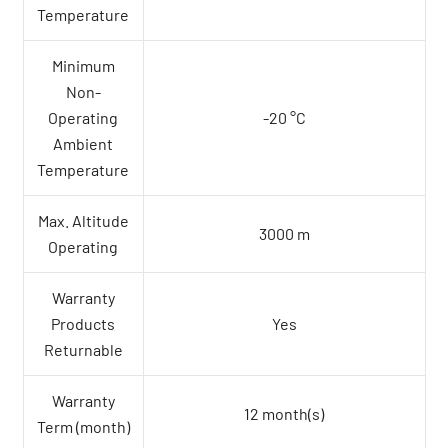
Temperature
Minimum
Non-
Operating
-20 °C
Ambient
Temperature
Max. Altitude
3000 m
Operating
Warranty
Products
Yes
Returnable
Warranty
12 month(s)
Term (month)