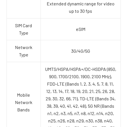
Extended dynamic range for video
up to 30 fps
SIM Card
eSIM
Type
Network
3G/4G/5G
Type
UMTS/HSPA/HSPA+/DC-HSDPA (850,
900, 1700/2100, 1900, 2100 MHz),
FDD-LTE (Bands 1, 2, 3, 4, 5, 7, 8, 11,
12, 13, 14, 17, 18, 19, 20, 21, 25, 26, 28,
Mobile
29, 30, 32, 66, 71), TD-LTE (Bands 34,
Network
38, 39, 40, 41, 42, 48), 5G NR (Bands
Bands
n1, n2, n3, n5, n7, n8, n12, n14, n20,
n25, n26, n28, n29, n30, n38, n40,