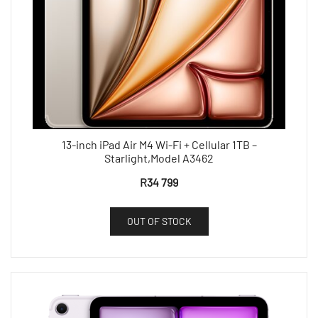
13-inch iPad Air M4 Wi-Fi + Cellular 1TB –
Starlight,Model A3462
R
34 799
OUT OF STOCK