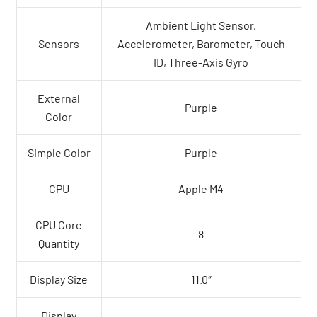
Ambient Light Sensor,
Sensors
Accelerometer, Barometer, Touch
ID, Three-Axis Gyro
External
Purple
Color
Simple Color
Purple
CPU
Apple M4
CPU Core
8
Quantity
Display Size
11.0″
Display