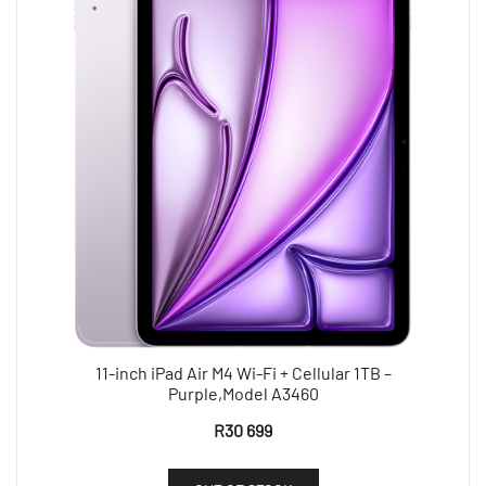
11-inch iPad Air M4 Wi-Fi + Cellular 1TB –
Purple,Model A3460
R
30 699