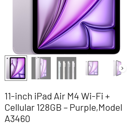
11-inch iPad Air M4 Wi-Fi +
Cellular 128GB – Purple,Model
A3460