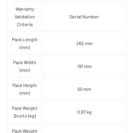
Warranty
Validation
Serial Number
Criteria
Pack Length
262 mm
(mm)
Pack Width
191 mm
(mm)
Pack Height
50 mm
(mm)
Pack Weight
0.87 kg
Brutto (kg)
Pack Weight