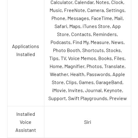
Calculator, Calendar, Notes, Clock,
Music, FreeNote, Camera, Settings,
Phone, Messages, FaceTime, Mail,
Safari, Maps, iTunes Store, App
Store, Contacts, Reminders,
Podcasts, Find My, Measure, News,
Applications
Photo Booth, Shortcuts, Stocks,
Installed
Tips, TV, Voice Memos, Books, Files,
Home, Magnifier, Photos, Translate,
Weather, Health, Passwords, Apple
Store, Clips, Games, GarageBand,
iMovie, Invites, Journal, Keynote,
Support, Swift Playgrounds, Preview
Installed
Voice
Siri
Assistant