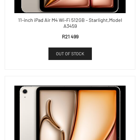
11-inch iPad Air M4 Wi-Fi 512GB – Starlight,Model
A3459
R
21 499
OUT OF STOCK