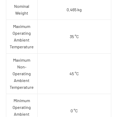
Nominal
0.465 kg
Weight
Maximum
Operating
35 °C
Ambient
Temperature
Maximum
Non-
Operating
45 °C
Ambient
Temperature
Minimum
Operating
0 °C
Ambient