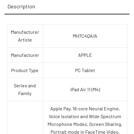
Description
Manufacturer
MH7C4QA/A
Article
Manufacturer
APPLE
Product Type
PC Tablet
Series and
iPad Air 11 (M4)
Family
Apple Pay, 16-core Neural Engine,
Voice Isolation and Wide Spectrum
Microphone Modes, Screen Sharing,
Portrait mode in FaceTime Video,