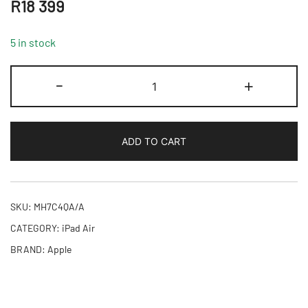
R
18 399
5 in stock
11-
-
+
inch
iPad
Air
ADD TO CART
M4
Wi-
Fi
+
SKU:
MH7C4QA/A
Cellular
CATEGORY:
iPad Air
128GB
BRAND:
Apple
-
Purple,Model
A3460
quantity