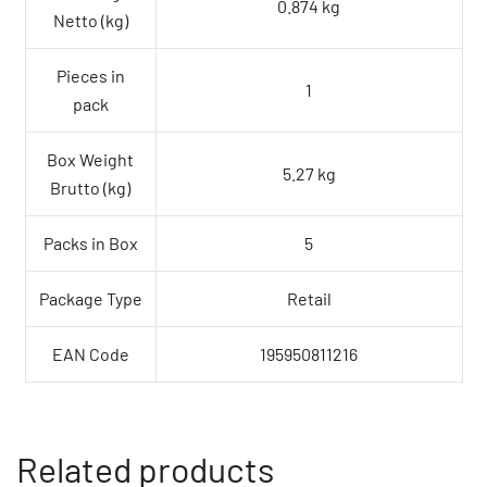
0.874 kg
Netto (kg)
Pieces in
1
pack
Box Weight
5.27 kg
Brutto (kg)
Packs in Box
5
Package Type
Retail
EAN Code
195950811216
Related products