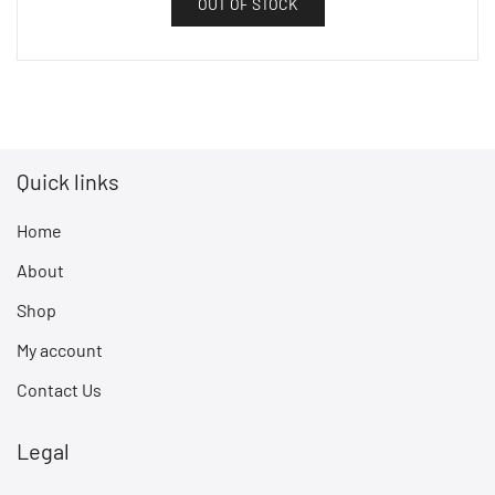
OUT OF STOCK
Quick links
Home
About
Shop
My account
Contact Us
Legal