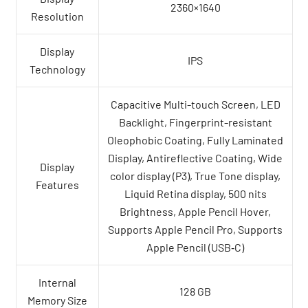
2360×1640
Resolution
Display
IPS
Technology
Capacitive Multi-touch Screen, LED
Backlight, Fingerprint-resistant
Oleophobic Coating, Fully Laminated
Display, Antireflective Coating, Wide
Display
color display (P3), True Tone display,
Features
Liquid Retina display, 500 nits
Brightness, Apple Pencil Hover,
Supports Apple Pencil Pro, Supports
Apple Pencil (USB‑C)
Internal
128 GB
Memory Size