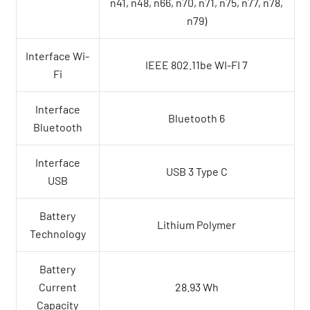
n41, n48, n66, n70, n71, n75, n77, n78,
n79)
Interface Wi-
IEEE 802.11be WI-FI 7
Fi
Interface
Bluetooth 6
Bluetooth
Interface
USB 3 Type C
USB
Battery
Lithium Polymer
Technology
Battery
Current
28.93 Wh
Capacity