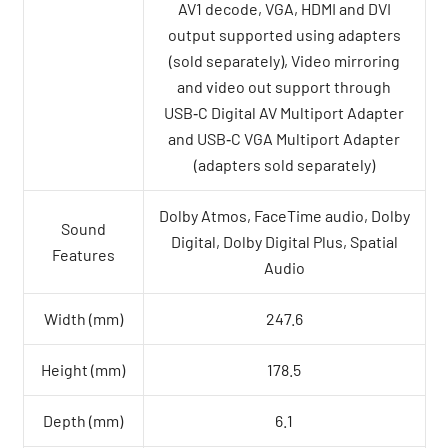
AV1 decode, VGA, HDMI and DVI
output supported using adapters
(sold separately), Video mirroring
and video out support through
USB‑C Digital AV Multiport Adapter
and USB‑C VGA Multiport Adapter
(adapters sold separately)
Dolby Atmos, FaceTime audio, Dolby
Sound
Digital, Dolby Digital Plus, Spatial
Features
Audio
Width (mm)
247.6
Height (mm)
178.5
Depth (mm)
6.1