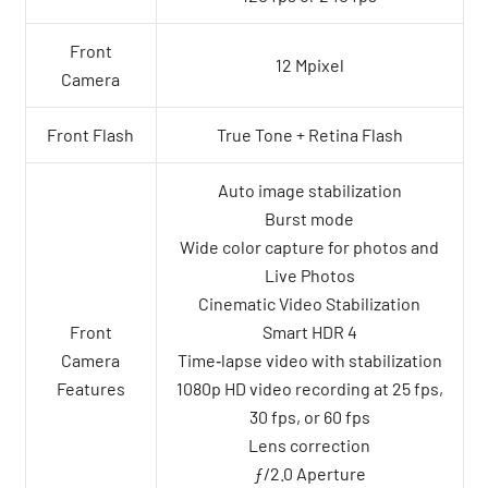
Front
12 Mpixel
Camera
Front Flash
True Tone + Retina Flash
Auto image stabilization
Burst mode
Wide color capture for photos and
Live Photos
Cinematic Video Stabilization
Front
Smart HDR 4
Camera
Time‑lapse video with stabilization
Features
1080p HD video recording at 25 fps,
30 fps, or 60 fps
Lens correction
ƒ/2.0 Aperture