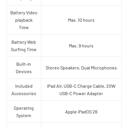
Battery Video
playback
Max. 10 hours
Time
Battery Web
Max. 9 hours
Surfing Time
Built-in
Stereo Speakers, Dual Microphones
Devices
Included
iPad Air, USB-C Charge Cable, 20W
Accessories
USB-C Power Adapter
Operating
Apple iPadOS 26
System