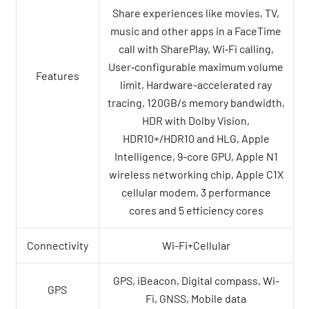
Share experiences like movies, TV,
music and other apps in a FaceTime
call with SharePlay, Wi‑Fi calling,
User‑configurable maximum volume
Features
limit, Hardware-accelerated ray
tracing, 120GB/s memory bandwidth,
HDR with Dolby Vision,
HDR10+/HDR10 and HLG, Apple
Intelligence, 9-core GPU, Apple N1
wireless networking chip, Apple C1X
cellular modem, 3 performance
cores and 5 efficiency cores
Connectivity
Wi-Fi+Cellular
GPS, iBeacon, Digital compass, Wi-
GPS
Fi, GNSS, Mobile data