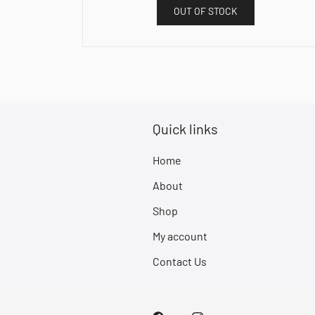
OUT OF STOCK
Quick links
Home
About
Shop
My account
Contact Us