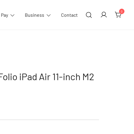
0
 Pay
Business
Contact
olio iPad Air 11-inch M2