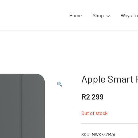
Home
Shop
Ways To
Apple Smart F
R
2 299
Out of stock
SKU:
MWK53ZM/A