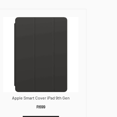
Apple Smart Cover iPad 9th Gen
R
699