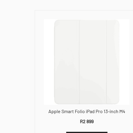
Apple Smart Folio iPad Pro 13-inch M4
R
2 899