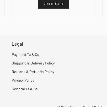
ADD TO CART
Legal
Payment Ts & Cs
Shipping & Delivery Policy
Returns & Refunds Policy
Privacy Policy
General Ts & Cs