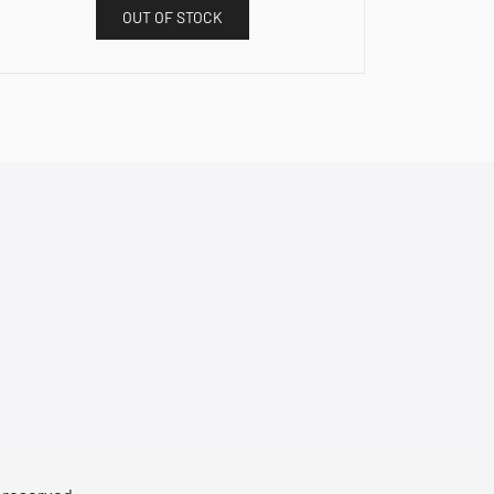
OUT OF STOCK