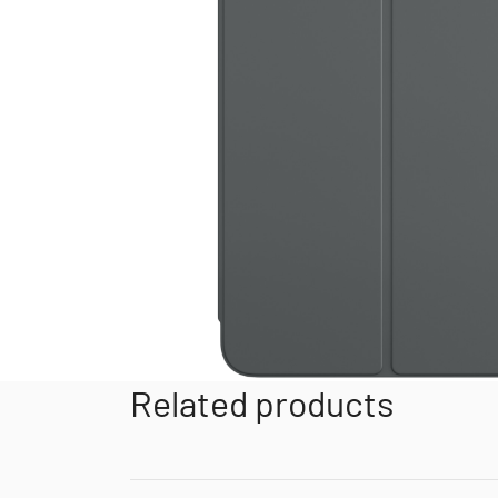
Related products