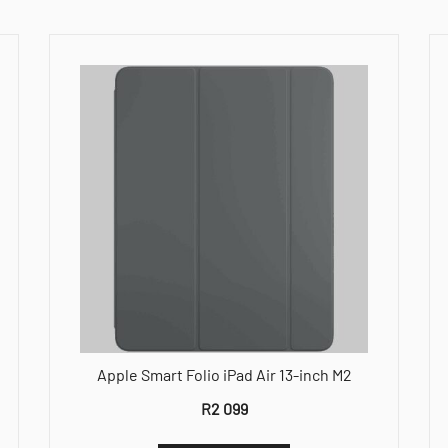
Apple Smart Folio iPad Air 13-inch M2
R
2 099