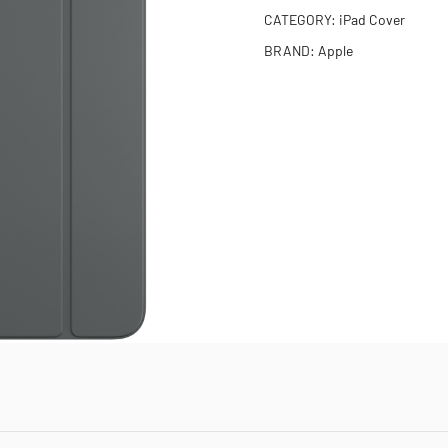
CATEGORY:
iPad Cover
BRAND:
Apple