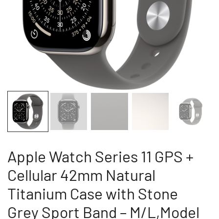
Apple Watch Series 11 GPS +
Cellular 42mm Natural
Titanium Case with Stone
Grey Sport Band – M/L,Model