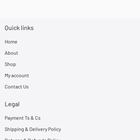
Quick links
Home
About
Shop
My account
Contact Us
Legal
Payment Ts & Cs
Shipping & Delivery Policy