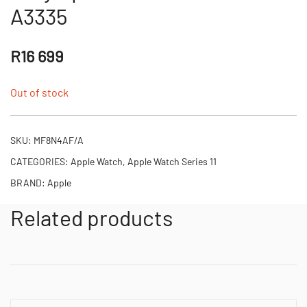
A3335
R
16 699
Out of stock
SKU:
MF8N4AF/A
CATEGORIES:
Apple Watch
,
Apple Watch Series 11
BRAND:
Apple
Related products