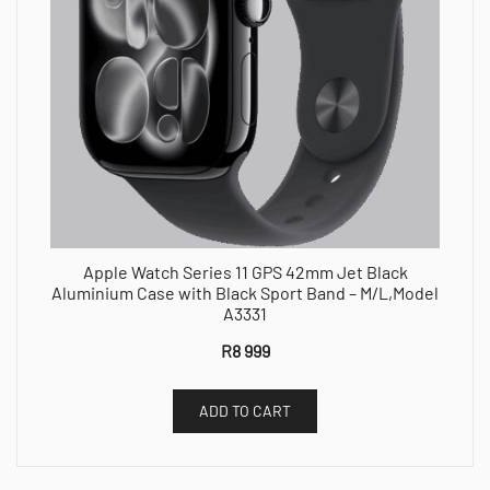
Apple Watch Series 11 GPS 42mm Jet Black
Aluminium Case with Black Sport Band – M/L,Model
A3331
R
8 999
ADD TO CART