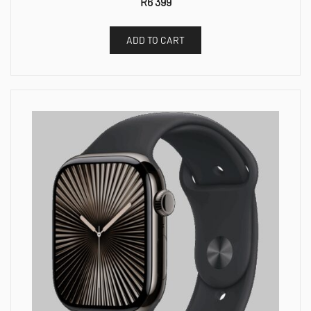
R
6 399
ADD TO CART