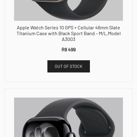
Apple Watch Series 10 GPS + Cellular 46mm Slate
Titanium Case with Black Sport Band – M/L,Model
A3003
R
8 499
OUT OF STOCK