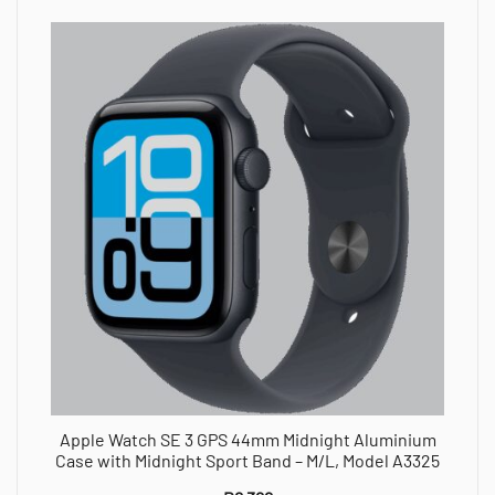
Apple Watch SE 3 GPS 44mm Midnight Aluminium
Case with Midnight Sport Band – M/L, Model A3325