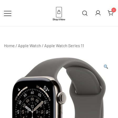
Skip
to
0
content
Buy Apple Products online plus
Shop It New
Bang & Olufsen
Home
/
Apple Watch
/
Apple Watch Series 11