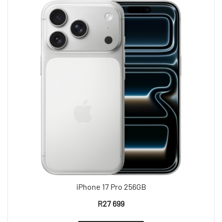
iPhone 17 Pro 256GB
R
27 699