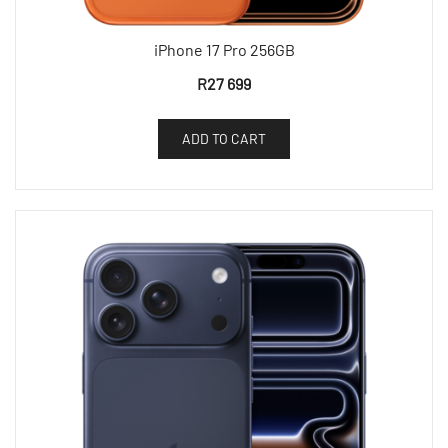
iPhone 17 Pro 256GB
R
27 699
ADD TO CART