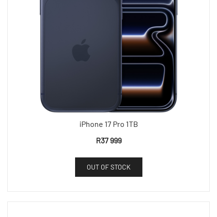
iPhone 17 Pro 1TB
R
37 999
OUT OF STOCK