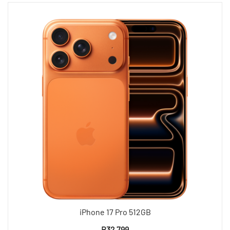
iPhone 17 Pro 512GB
R
32 799