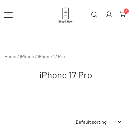
Skip
to
0
content
Buy Apple Products online plus
Shop It New
Bang & Olufsen
Home
/
iPhone
/ iPhone 17 Pro
iPhone 17 Pro