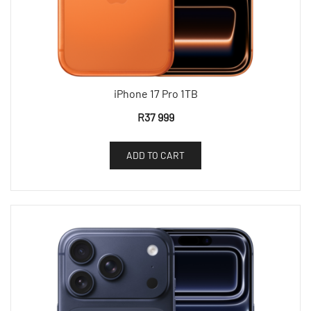
iPhone 17 Pro 1TB
R
37 999
ADD TO CART