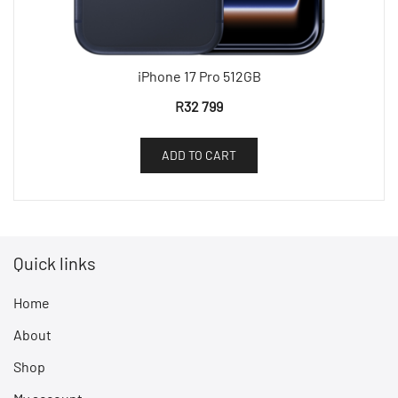
iPhone 17 Pro 512GB
R
32 799
ADD TO CART
Quick links
Home
About
Shop