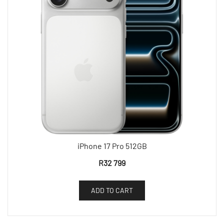
iPhone 17 Pro 512GB
R
32 799
ADD TO CART