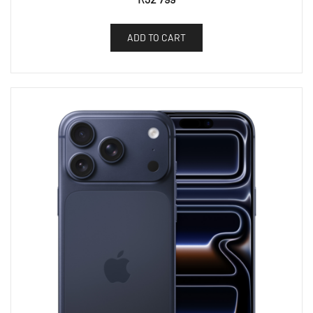
ADD TO CART