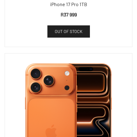
iPhone 17 Pro 1TB
R
37 999
OUT OF STOCK