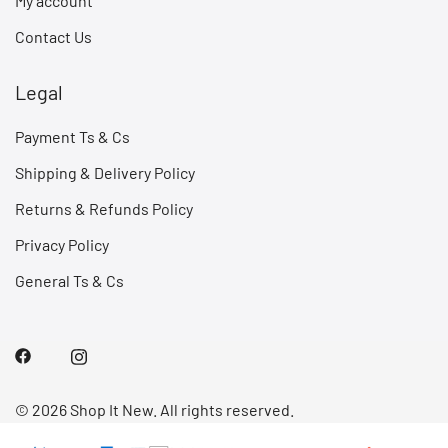
My account
Contact Us
Legal
Payment Ts & Cs
Shipping & Delivery Policy
Returns & Refunds Policy
Privacy Policy
General Ts & Cs
© 2026 Shop It New. All rights reserved.