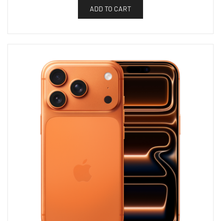
ADD TO CART