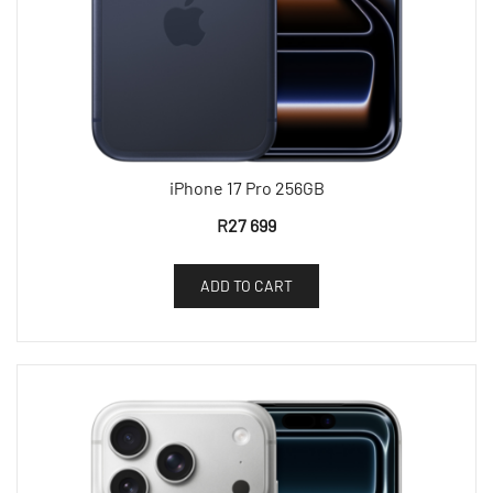
iPhone 17 Pro 256GB
R
27 699
ADD TO CART