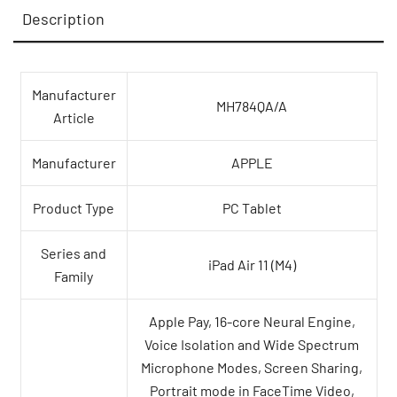
Description
quantity
Manufacturer
MH784QA/A
Article
Manufacturer
APPLE
Product Type
PC Tablet
Series and
iPad Air 11 (M4)
Family
Apple Pay, 16-core Neural Engine,
Voice Isolation and Wide Spectrum
Microphone Modes, Screen Sharing,
Portrait mode in FaceTime Video,