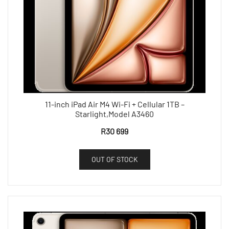
11-inch iPad Air M4 Wi-Fi + Cellular 1TB –
Starlight,Model A3460
R
30 699
OUT OF STOCK