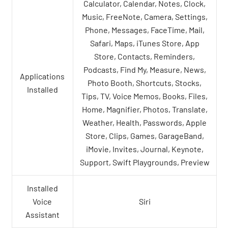
Calculator, Calendar, Notes, Clock,
Music, FreeNote, Camera, Settings,
Phone, Messages, FaceTime, Mail,
Safari, Maps, iTunes Store, App
Store, Contacts, Reminders,
Podcasts, Find My, Measure, News,
Applications
Photo Booth, Shortcuts, Stocks,
Installed
Tips, TV, Voice Memos, Books, Files,
Home, Magnifier, Photos, Translate,
Weather, Health, Passwords, Apple
Store, Clips, Games, GarageBand,
iMovie, Invites, Journal, Keynote,
Support, Swift Playgrounds, Preview
Installed
Voice
Siri
Assistant