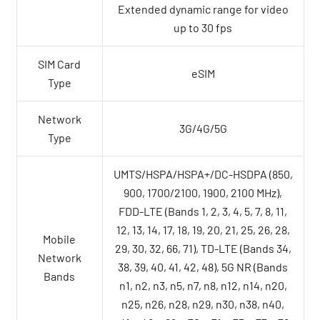
Extended dynamic range for video
up to 30 fps
SIM Card
eSIM
Type
Network
3G/4G/5G
Type
UMTS/HSPA/HSPA+/DC-HSDPA (850,
900, 1700/2100, 1900, 2100 MHz),
FDD-LTE (Bands 1, 2, 3, 4, 5, 7, 8, 11,
12, 13, 14, 17, 18, 19, 20, 21, 25, 26, 28,
Mobile
29, 30, 32, 66, 71), TD-LTE (Bands 34,
Network
38, 39, 40, 41, 42, 48), 5G NR (Bands
Bands
n1, n2, n3, n5, n7, n8, n12, n14, n20,
n25, n26, n28, n29, n30, n38, n40,