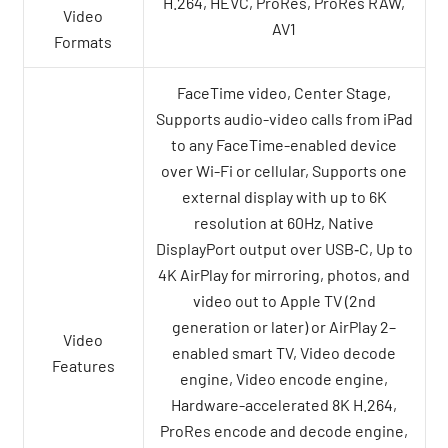
H.264, HEVC, ProRes, ProRes RAW,
Video
AV1
Formats
FaceTime video, Center Stage,
Supports audio-video calls from iPad
to any FaceTime-enabled device
over Wi-Fi or cellular, Supports one
external display with up to 6K
resolution at 60Hz, Native
DisplayPort output over USB‑C, Up to
4K AirPlay for mirroring, photos, and
video out to Apple TV (2nd
generation or later) or AirPlay 2–
Video
enabled smart TV, Video decode
Features
engine, Video encode engine,
Hardware-accelerated 8K H.264,
ProRes encode and decode engine,