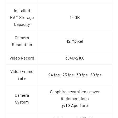
Installed
RAM Storage
12 GB
Capacity
Camera
12 Mpixel
Resolution
Video Record
3840×2160
Video Frame
24 fps , 25 fps , 30 fps , 60 fps
rate
Sapphire crystal lens cover
Camera
5-element lens
System
ƒ/1.8 Aperture