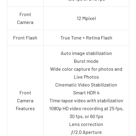
Front
12 Mpixel
Camera
Front Flash
True Tone + Retina Flash
Auto image stabilization
Burst mode
Wide color capture for photos and
Live Photos
Cinematic Video Stabilization
Front
Smart HDR 4
Camera
Time‑lapse video with stabilization
Features
1080p HD video recording at 25 fps,
30 fps, or 60 fps
Lens correction
ƒ/2.0 Aperture