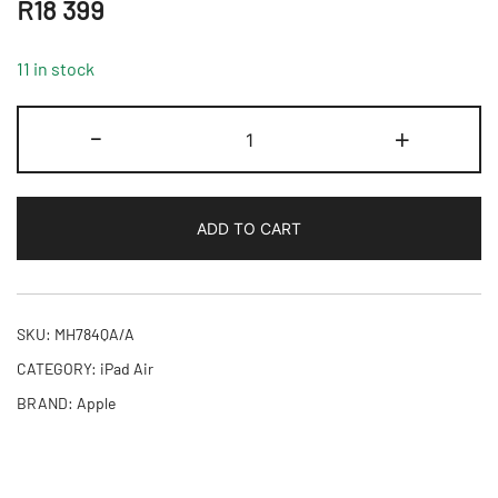
R
18 399
11 in stock
11-
-
+
inch
iPad
Air
ADD TO CART
M4
Wi-
Fi
+
SKU:
MH784QA/A
Cellular
CATEGORY:
iPad Air
128GB
BRAND:
Apple
-
Space
Grey,Model
A3460