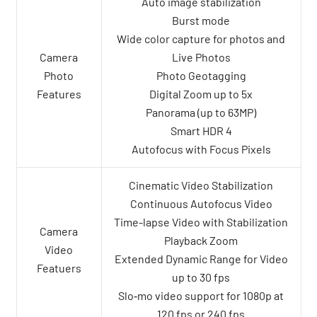
Auto image stabilization
Burst mode
Wide color capture for photos and
Camera
Live Photos
Photo
Photo Geotagging
Features
Digital Zoom up to 5x
Panorama (up to 63MP)
Smart HDR 4
Autofocus with Focus Pixels
Cinematic Video Stabilization
Continuous Autofocus Video
Time-lapse Video with Stabilization
Camera
Playback Zoom
Video
Extended Dynamic Range for Video
Featuers
up to 30 fps
Slo‑mo video support for 1080p at
120 fps or 240 fps