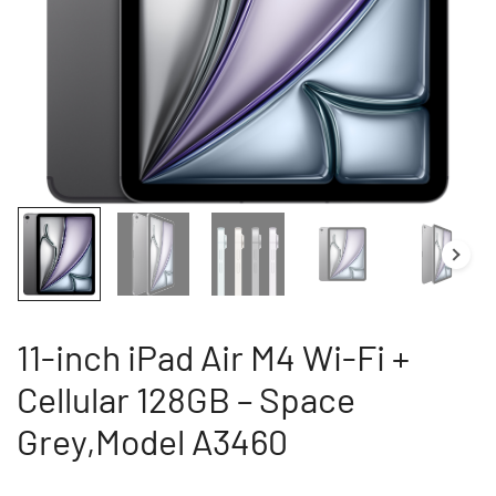
11-inch iPad Air M4 Wi-Fi +
Cellular 128GB – Space
Grey,Model A3460