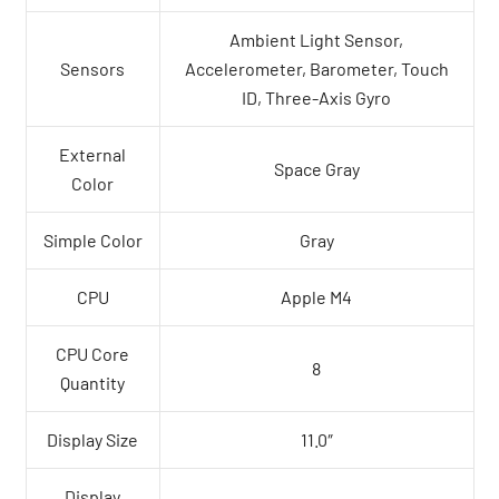
Ambient Light Sensor,
Sensors
Accelerometer, Barometer, Touch
ID, Three-Axis Gyro
External
Space Gray
Color
Simple Color
Gray
CPU
Apple M4
CPU Core
8
Quantity
Display Size
11.0″
Display