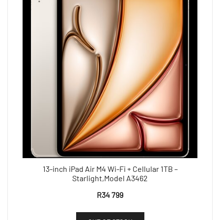
13-inch iPad Air M4 Wi-Fi + Cellular 1TB –
Starlight,Model A3462
R
34 799