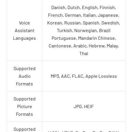
Danish, Dutch, English, Finnish,
French, German, Italian, Japanese,
Voice
Korean, Russian, Spanish, Swedish,
Assistant
Turkish, Norwegian, Brazil
Languages
Portuguese, Mandarin Chinese,
Cantonese, Arabic, Hebrew, Malay,
Thai
Supported
Audio
MP3, AAC, FLAC, Apple Lossless
Formats
Supported
Picture
JPG, HEIF
Formats
Supported