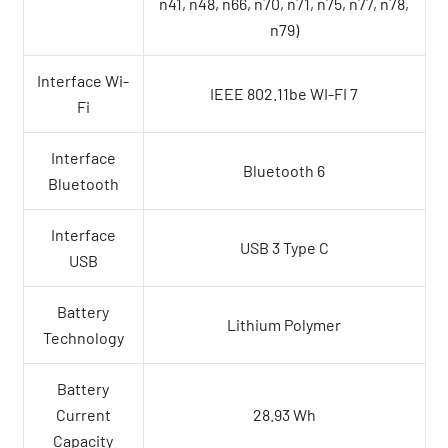
n41, n48, n66, n70, n71, n75, n77, n78,
n79)
Interface Wi-
IEEE 802.11be WI-FI 7
Fi
Interface
Bluetooth 6
Bluetooth
Interface
USB 3 Type C
USB
Battery
Lithium Polymer
Technology
Battery
Current
28.93 Wh
Capacity