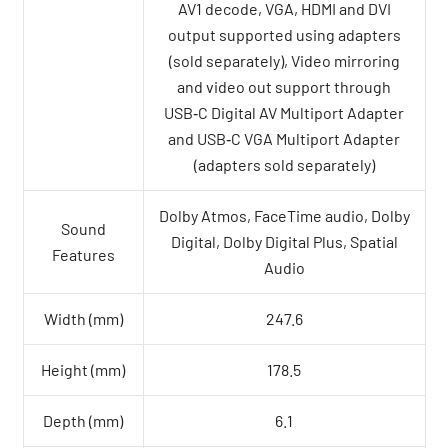
AV1 decode, VGA, HDMI and DVI
output supported using adapters
(sold separately), Video mirroring
and video out support through
USB‑C Digital AV Multiport Adapter
and USB‑C VGA Multiport Adapter
(adapters sold separately)
Dolby Atmos, FaceTime audio, Dolby
Sound
Digital, Dolby Digital Plus, Spatial
Features
Audio
Width (mm)
247.6
Height (mm)
178.5
Depth (mm)
6.1