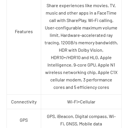
Share experiences like movies, TV,
music and other apps in a FaceTime
call with SharePlay, Wi‑Fi calling,
User‑configurable maximum volume
Features
limit, Hardware-accelerated ray
tracing, 120GB/s memory bandwidth,
HDR with Dolby Vision,
HDR10+/HDR10 and HLG, Apple
Intelligence, 9-core GPU, Apple N1
wireless networking chip, Apple C1X
cellular modem, 3 performance
cores and 5 efficiency cores
Connectivity
Wi-Fi+Cellular
GPS, iBeacon, Digital compass, Wi-
GPS
Fi, GNSS, Mobile data