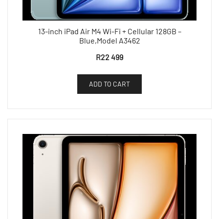
13-inch iPad Air M4 Wi-Fi + Cellular 128GB –
Blue,Model A3462
R
22 499
ADD TO CART