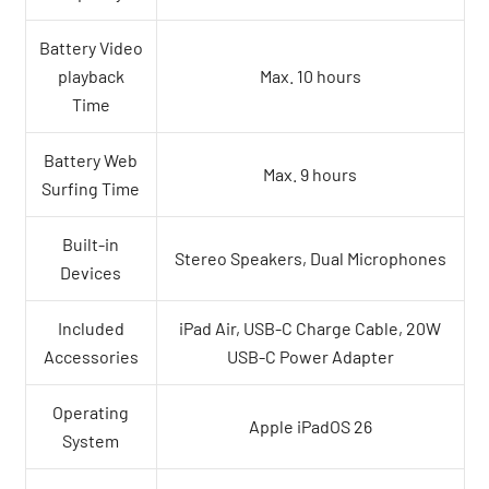
Battery Video
playback
Max. 10 hours
Time
Battery Web
Max. 9 hours
Surfing Time
Built-in
Stereo Speakers, Dual Microphones
Devices
Included
iPad Air, USB-C Charge Cable, 20W
Accessories
USB-C Power Adapter
Operating
Apple iPadOS 26
System