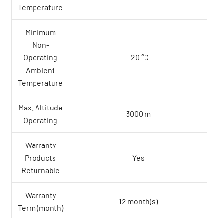
Temperature
Minimum
Non-
Operating
-20 °C
Ambient
Temperature
Max. Altitude
3000 m
Operating
Warranty
Products
Yes
Returnable
Warranty
12 month(s)
Term (month)