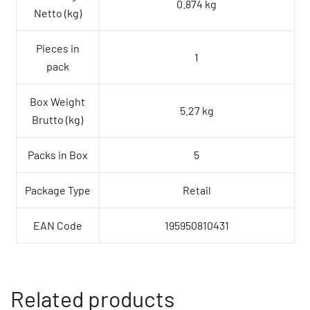
0.874 kg
Netto (kg)
Pieces in
1
pack
Box Weight
5.27 kg
Brutto (kg)
Packs in Box
5
Package Type
Retail
EAN Code
195950810431
Related products