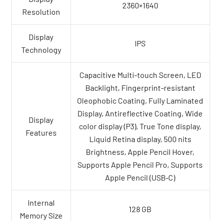
2360×1640
Resolution
Display
IPS
Technology
Capacitive Multi-touch Screen, LED
Backlight, Fingerprint-resistant
Oleophobic Coating, Fully Laminated
Display, Antireflective Coating, Wide
Display
color display (P3), True Tone display,
Features
Liquid Retina display, 500 nits
Brightness, Apple Pencil Hover,
Supports Apple Pencil Pro, Supports
Apple Pencil (USB‑C)
Internal
128 GB
Memory Size