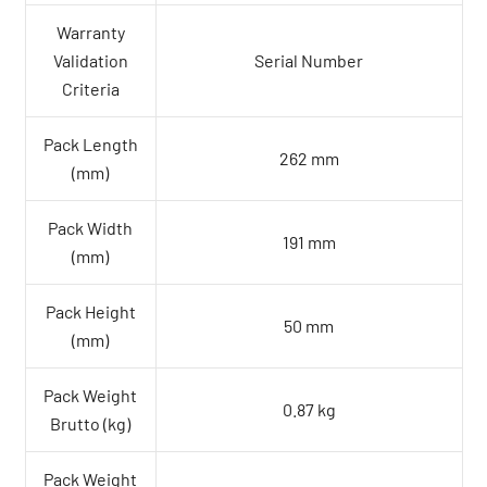
Warranty
Validation
Serial Number
Criteria
Pack Length
262 mm
(mm)
Pack Width
191 mm
(mm)
Pack Height
50 mm
(mm)
Pack Weight
0.87 kg
Brutto (kg)
Pack Weight