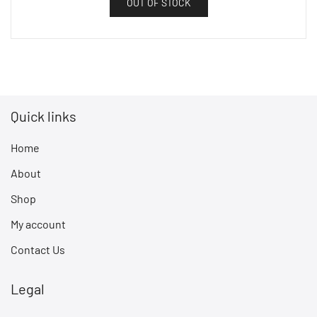
OUT OF STOCK
Quick links
Home
About
Shop
My account
Contact Us
Legal