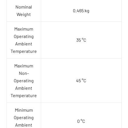
Nominal
0.465 kg
Weight
Maximum
Operating
35 °C
Ambient
Temperature
Maximum
Non-
Operating
45 °C
Ambient
Temperature
Minimum
Operating
0 °C
Ambient