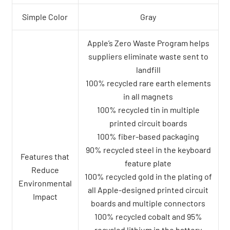
Simple Color
Gray
Apple’s Zero Waste Program helps
suppliers eliminate waste sent to
landfill
100% recycled rare earth elements
in all magnets
100% recycled tin in multiple
printed circuit boards
100% fiber-based packaging
90% recycled steel in the keyboard
Features that
feature plate
Reduce
100% recycled gold in the plating of
Environmental
all Apple-designed printed circuit
Impact
boards and multiple connectors
100% recycled cobalt and 95%
recycled lithium in the battery