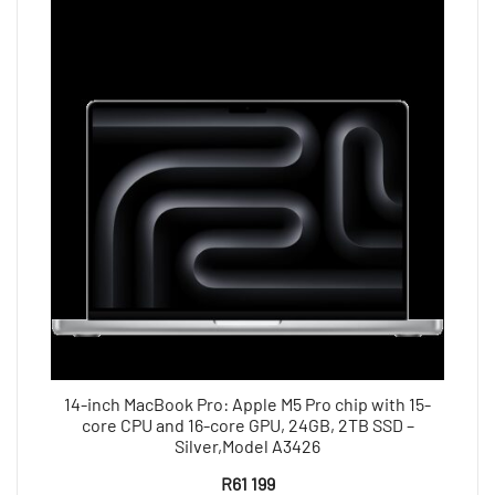
14-inch MacBook Pro: Apple M5 Pro chip with 15-
core CPU and 16-core GPU, 24GB, 2TB SSD –
Silver,Model A3426
R
61 199