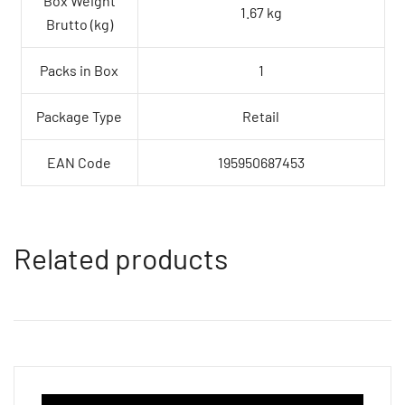
Box Weight
1.67 kg
Brutto (kg)
Packs in Box
1
Package Type
Retail
EAN Code
195950687453
Related products