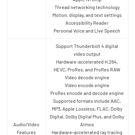
Thread networking technology
Motion, display, and text settings
Accessibility Reader
Personal Voice and Live Speech
Support Thunderbolt 4 digital
video output
Hardware-accelerated H.264,
HEVC, ProRes, and ProRes RAW
Video decode engine
Video encode engine
ProRes encode and decode engine
Supported formats include AAC,
MP3, Apple Lossless, FLAC, Dolby
Digital, Dolby Digital Plus, and Dolby
Audio/Video
Atmos
Features
Hardware-accelerated ray tracing