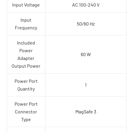
Input Voltage
AC 100-240 V
Input
50/60 Hz
Frequency
Included
Power
60 W
Adapter
Output Power
Power Port
1
Quantity
Power Port
Connector
MagSafe 3
Type