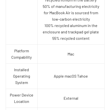
50% of manufacturing electricity
for MacBook Air is sourced from
low-carbon electricity
100% recycled aluminum in the
enclosure and trackpad gel plate
55% recycled content
Platform
Mac
Compability
Installed
Operating
Apple macOS Tahoe
System
Power Device
External
Location