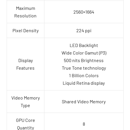
Maximum
2560×1664
Resolution
Pixel Density
224 ppi
LED Backlight
Wide Color Gamut (P3)
Display
500 nits Brightness
Features
True Tone technology
1 Billion Colors
Liquid Retina display
Video Memory
Shared Video Memory
Type
GPU Core
8
Quantity