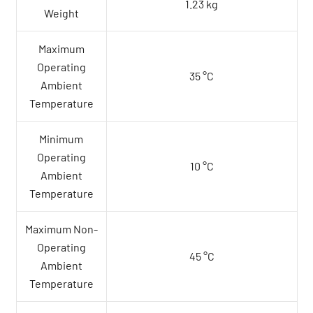
1.23 kg
Weight
Maximum
Operating
35 °C
Ambient
Temperature
Minimum
Operating
10 °C
Ambient
Temperature
Maximum Non-
Operating
45 °C
Ambient
Temperature