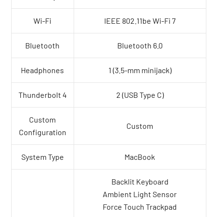
Wi-Fi
IEEE 802.11be Wi-Fi 7
Bluetooth
Bluetooth 6.0
Headphones
1 (3.5-mm minijack)
Thunderbolt 4
2 (USB Type C)
Custom
Custom
Configuration
System Type
MacBook
Backlit Keyboard
Ambient Light Sensor
Force Touch Trackpad