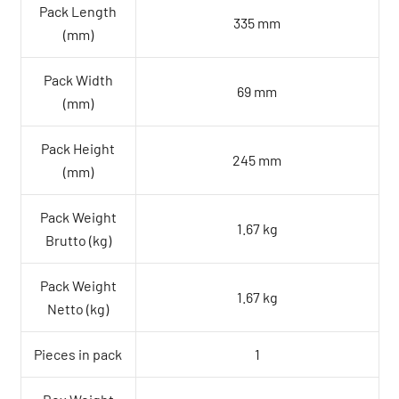
Pack Length
335 mm
(mm)
Pack Width
69 mm
(mm)
Pack Height
245 mm
(mm)
Pack Weight
1.67 kg
Brutto (kg)
Pack Weight
1.67 kg
Netto (kg)
Pieces in pack
1