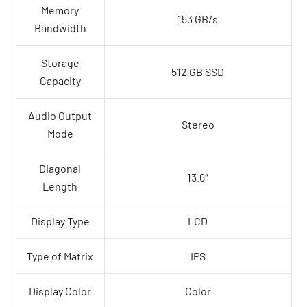
Memory
153 GB/s
Bandwidth
Storage
512 GB SSD
Capacity
Audio Output
Stereo
Mode
Diagonal
13.6″
Length
Display Type
LCD
Type of Matrix
IPS
Display Color
Color