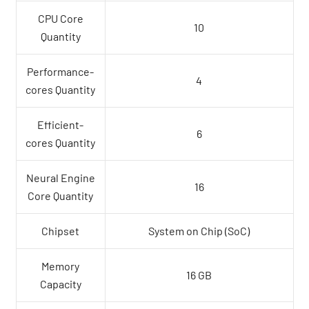
CPU Core
10
Quantity
Performance-
4
cores Quantity
Efficient-
6
cores Quantity
Neural Engine
16
Core Quantity
Chipset
System on Chip (SoC)
Memory
16 GB
Capacity