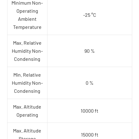
Minimum Non-
Operating
-25 °C
Ambient
Temperature
Max. Relative
Humidity Non-
90 %
Condensing
Min. Relative
Humidity Non-
0 %
Condensing
Max. Altitude
10000 ft
Operating
Max. Altitude
15000 ft
Storage