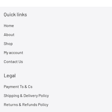
Quick links
Home
About
Shop
My account
Contact Us
Legal
Payment Ts & Cs
Shipping & Delivery Policy
Returns & Refunds Policy