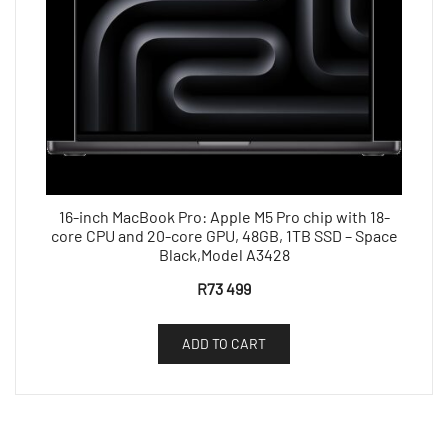
16-inch MacBook Pro: Apple M5 Pro chip with 18-
core CPU and 20-core GPU, 48GB, 1TB SSD – Space
Black,Model A3428
R
73 499
ADD TO CART