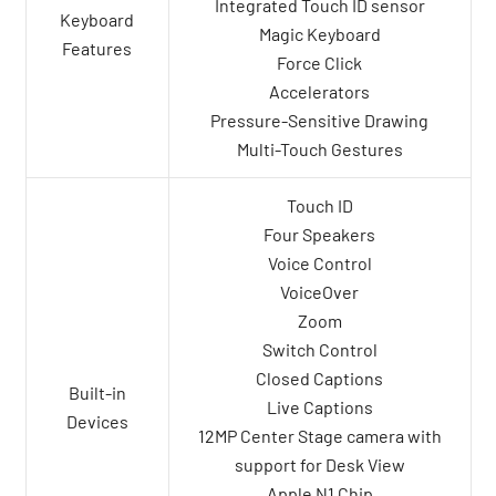
Integrated Touch ID sensor
Keyboard
Magic Keyboard
Features
Force Click
Accelerators
Pressure-Sensitive Drawing
Multi-Touch Gestures
Touch ID
Four Speakers
Voice Control
VoiceOver
Zoom
Switch Control
Closed Captions
Built-in
Live Captions
Devices
12MP Center Stage camera with
support for Desk View
Apple N1 Chip