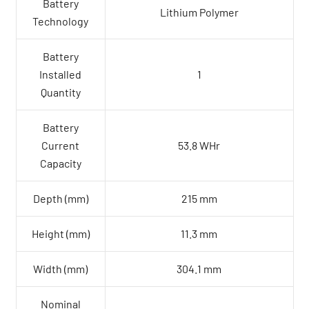
Battery
Lithium Polymer
Technology
Battery
Installed
1
Quantity
Battery
Current
53.8 WHr
Capacity
Depth (mm)
215 mm
Height (mm)
11.3 mm
Width (mm)
304.1 mm
Nominal