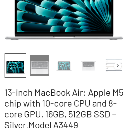
13-inch MacBook Air: Apple M5
chip with 10-core CPU and 8-
core GPU, 16GB, 512GB SSD –
Silver,Model A3449