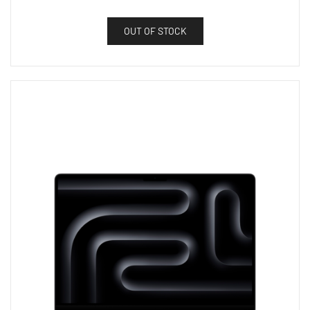
OUT OF STOCK