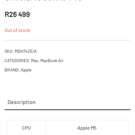
R
26 499
Out of stock
SKU:
MDH74ZE/A
CATEGORIES:
Mac
,
MacBook Air
BRAND:
Apple
Description
CPU
Apple M5