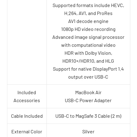
Supported formats include HEVC,
H.264, AV1, and ProRes
AV1 decode engine
1080p HD video recording
Advanced image signal processor
with computational video
HDR with Dolby Vision,
HDR10+/HDR10, and HLG
Support for native DisplayPort 1.4
output over USB-C
Included
MacBook Air
Accessories
USB-C Power Adapter
Cable Included
USB-C to MagSafe 3 Cable (2 m)
External Color
Silver