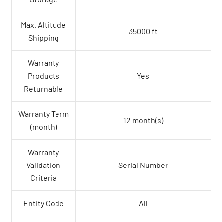
Max. Altitude
35000 ft
Shipping
Warranty
Products
Yes
Returnable
Warranty Term
12 month(s)
(month)
Warranty
Validation
Serial Number
Criteria
Entity Code
All