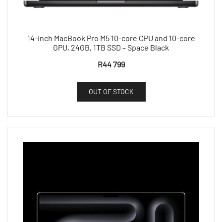
14-inch MacBook Pro M5 10-core CPU and 10-core
GPU, 24GB, 1TB SSD – Space Black
R
44 799
OUT OF STOCK