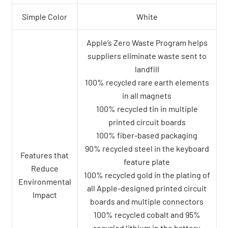
Simple Color
White
Apple’s Zero Waste Program helps
suppliers eliminate waste sent to
landfill
100% recycled rare earth elements
in all magnets
100% recycled tin in multiple
printed circuit boards
100% fiber-based packaging
90% recycled steel in the keyboard
Features that
feature plate
Reduce
100% recycled gold in the plating of
Environmental
all Apple-designed printed circuit
Impact
boards and multiple connectors
100% recycled cobalt and 95%
recycled lithium in the battery