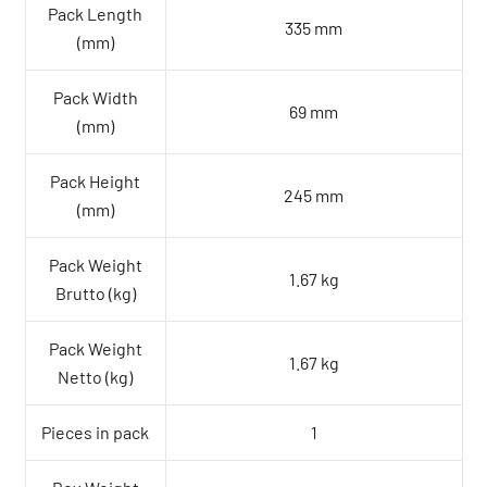
Pack Length
335 mm
(mm)
Pack Width
69 mm
(mm)
Pack Height
245 mm
(mm)
Pack Weight
1.67 kg
Brutto (kg)
Pack Weight
1.67 kg
Netto (kg)
Pieces in pack
1