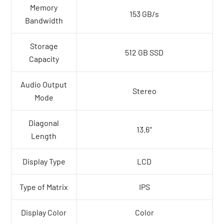
Memory
153 GB/s
Bandwidth
Storage
512 GB SSD
Capacity
Audio Output
Stereo
Mode
Diagonal
13.6″
Length
Display Type
LCD
Type of Matrix
IPS
Display Color
Color