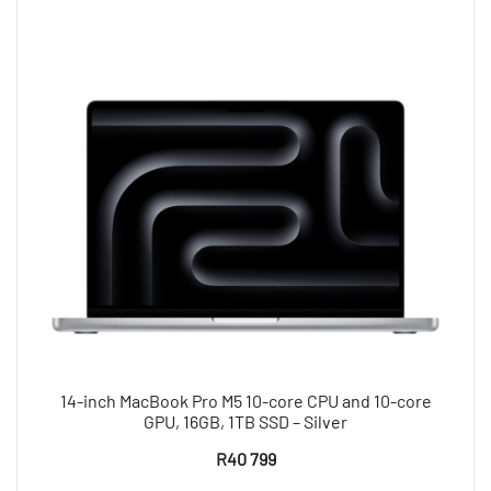
14-inch MacBook Pro M5 10-core CPU and 10-core
GPU, 16GB, 1TB SSD – Silver
R
40 799