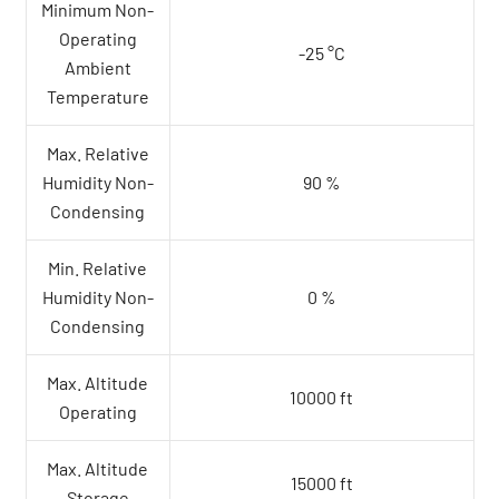
Minimum Non-
Operating
-25 °C
Ambient
Temperature
Max. Relative
Humidity Non-
90 %
Condensing
Min. Relative
Humidity Non-
0 %
Condensing
Max. Altitude
10000 ft
Operating
Max. Altitude
15000 ft
Storage