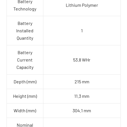
Battery
Lithium Polymer
Technology
Battery
Installed
1
Quantity
Battery
Current
53.8 WHr
Capacity
Depth (mm)
215 mm
Height (mm)
11.3 mm
Width (mm)
304.1 mm
Nominal