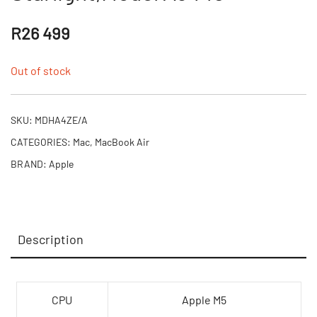
R
26 499
Out of stock
SKU:
MDHA4ZE/A
CATEGORIES:
Mac
,
MacBook Air
BRAND:
Apple
Description
CPU
Apple M5