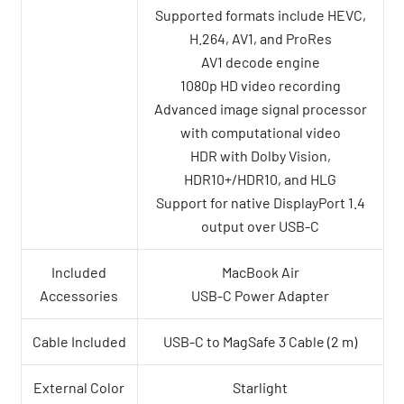
Supported formats include HEVC,
H.264, AV1, and ProRes
AV1 decode engine
1080p HD video recording
Advanced image signal processor
with computational video
HDR with Dolby Vision,
HDR10+/HDR10, and HLG
Support for native DisplayPort 1.4
output over USB-C
Included
MacBook Air
Accessories
USB-C Power Adapter
Cable Included
USB-C to MagSafe 3 Cable (2 m)
External Color
Starlight