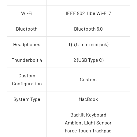
Wi-Fi
IEEE 802.11be Wi-Fi 7
Bluetooth
Bluetooth 6.0
Headphones
1 (3.5-mm minijack)
Thunderbolt 4
2 (USB Type C)
Custom
Custom
Configuration
System Type
MacBook
Backlit Keyboard
Ambient Light Sensor
Force Touch Trackpad