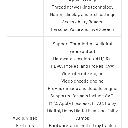
Thread networking technology
Motion, display, and text settings
Accessibility Reader
Personal Voice and Live Speech
Support Thunderbolt 4 digital
video output
Hardware-accelerated H.264,
HEVC, ProRes, and ProRes RAW
Video decode engine
Video encode engine
ProRes encode and decode engine
Supported formats include AAC,
MP3, Apple Lossless, FLAC, Dolby
Digital, Dolby Digital Plus, and Dolby
Audio/Video
Atmos
Features
Hardware-accelerated ray tracing