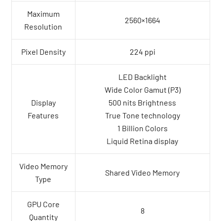
Maximum
2560×1664
Resolution
Pixel Density
224 ppi
LED Backlight
Wide Color Gamut (P3)
Display
500 nits Brightness
Features
True Tone technology
1 Billion Colors
Liquid Retina display
Video Memory
Shared Video Memory
Type
GPU Core
8
Quantity