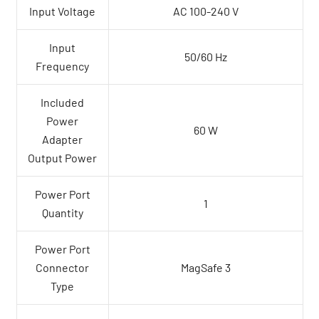
Input Voltage
AC 100-240 V
Input
50/60 Hz
Frequency
Included
Power
60 W
Adapter
Output Power
Power Port
1
Quantity
Power Port
Connector
MagSafe 3
Type