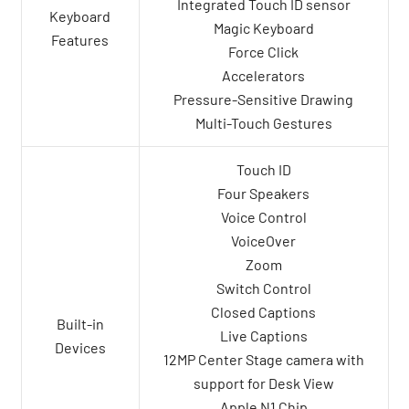
Integrated Touch ID sensor
Keyboard
Magic Keyboard
Features
Force Click
Accelerators
Pressure-Sensitive Drawing
Multi-Touch Gestures
Touch ID
Four Speakers
Voice Control
VoiceOver
Zoom
Switch Control
Closed Captions
Built-in
Live Captions
Devices
12MP Center Stage camera with
support for Desk View
Apple N1 Chip