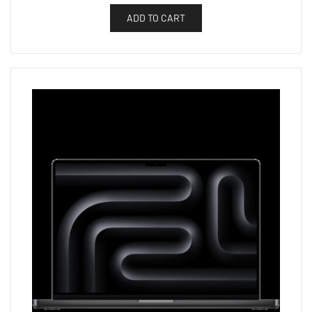
ADD TO CART