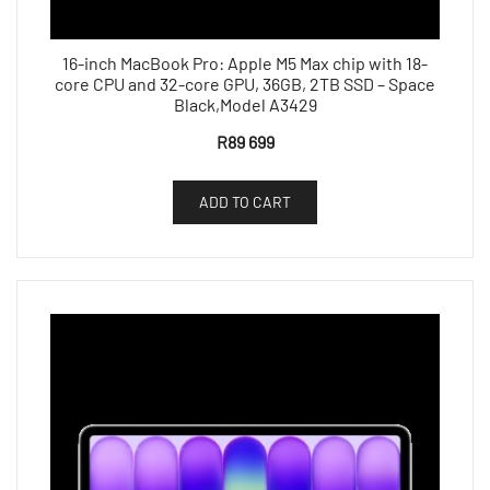
16-inch MacBook Pro: Apple M5 Max chip with 18-
core CPU and 32-core GPU, 36GB, 2TB SSD – Space
Black,Model A3429
R
89 699
ADD TO CART