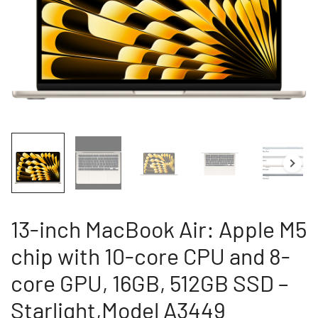
13-inch MacBook Air: Apple M5
chip with 10-core CPU and 8-
core GPU, 16GB, 512GB SSD –
Starlight,Model A3449