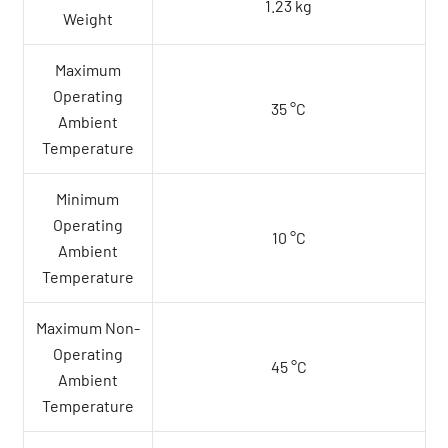
1.23 kg
Weight
Maximum
Operating
35 °C
Ambient
Temperature
Minimum
Operating
10 °C
Ambient
Temperature
Maximum Non-
Operating
45 °C
Ambient
Temperature