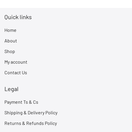
Quick links
Home
About
Shop
My account
Contact Us
Legal
Payment Ts & Cs
Shipping & Delivery Policy
Returns & Refunds Policy