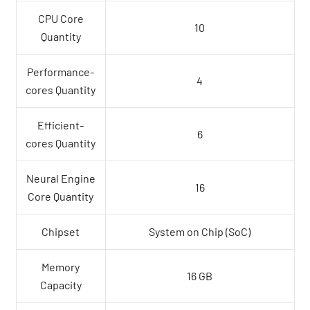
CPU Core
10
Quantity
Performance-
4
cores Quantity
Efficient-
6
cores Quantity
Neural Engine
16
Core Quantity
Chipset
System on Chip (SoC)
Memory
16 GB
Capacity