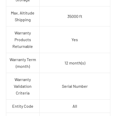
Max. Altitude
35000 ft
Shipping
Warranty
Products
Yes
Returnable
Warranty Term
12 month(s)
(month)
Warranty
Validation
Serial Number
Criteria
Entity Code
All