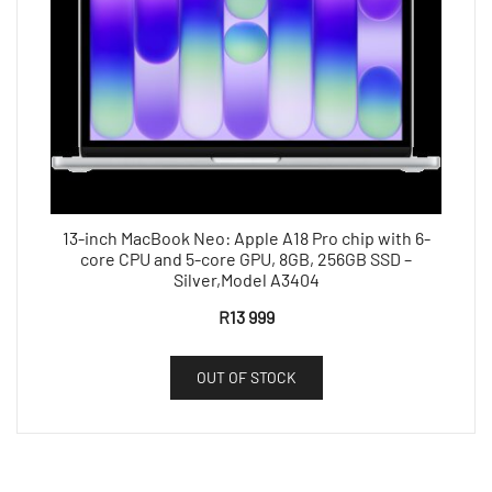
13-inch MacBook Neo: Apple A18 Pro chip with 6-
core CPU and 5-core GPU, 8GB, 256GB SSD –
Silver,Model A3404
R
13 999
OUT OF STOCK