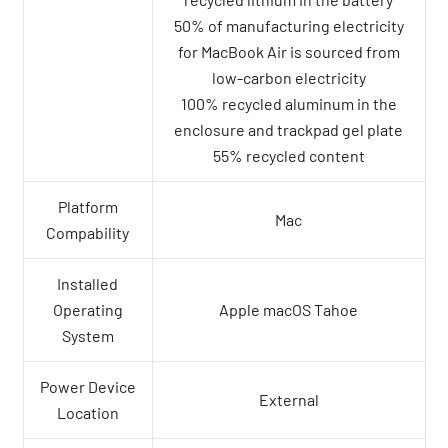
50% of manufacturing electricity
for MacBook Air is sourced from
low-carbon electricity
100% recycled aluminum in the
enclosure and trackpad gel plate
55% recycled content
Platform
Mac
Compability
Installed
Operating
Apple macOS Tahoe
System
Power Device
External
Location