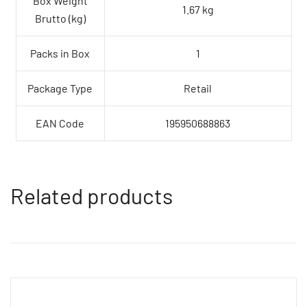
Box Weight
1.67 kg
Brutto (kg)
Packs in Box
1
Package Type
Retail
EAN Code
195950688863
Related products