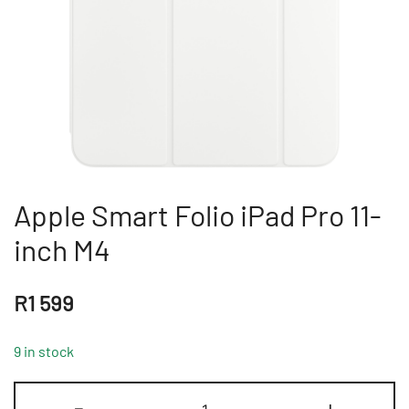
Apple Smart Folio iPad Pro 11-
inch M4
R
1 599
9 in stock
Apple
-
+