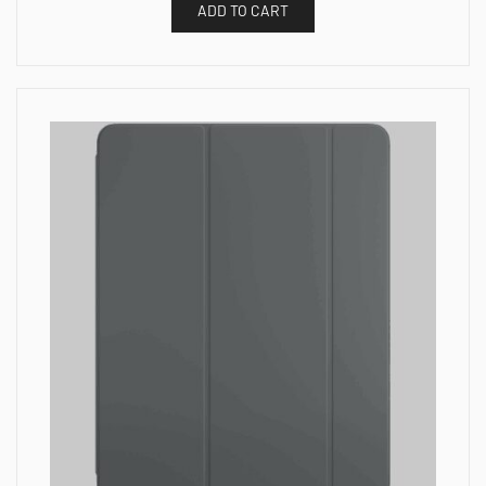
ADD TO CART