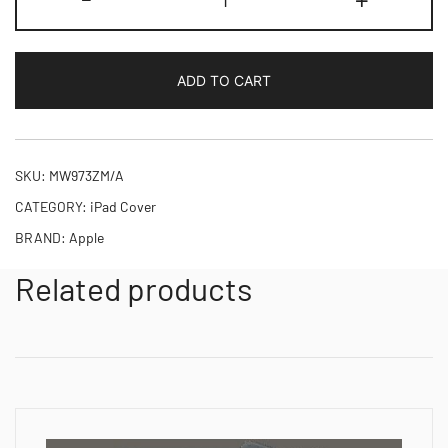
Smart
Folio
iPad
ADD TO CART
Pro
11-
inch
M4
SKU:
MW973ZM/A
quantity
CATEGORY:
iPad Cover
BRAND:
Apple
Related products