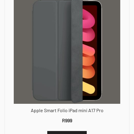
Apple Smart Folio iPad mini A17 Pro
R
999