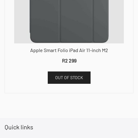
Apple Smart Folio iPad Air 11-inch M2
R
2 299
OUT OF STOCK
Quick links