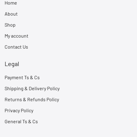
Home
About
Shop
My account
Contact Us
Legal
Payment Ts & Cs
Shipping & Delivery Policy
Returns & Refunds Policy
Privacy Policy
General Ts & Cs