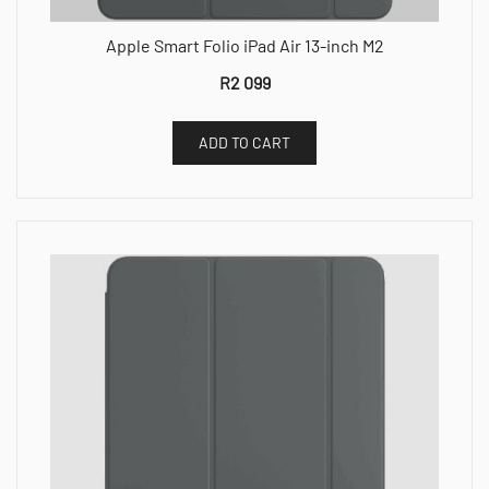
Apple Smart Folio iPad Air 13-inch M2
R
2 099
ADD TO CART