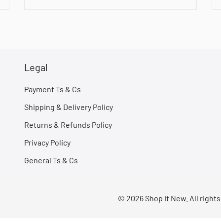
Legal
Payment Ts & Cs
Shipping & Delivery Policy
Returns & Refunds Policy
Privacy Policy
General Ts & Cs
© 2026 Shop It New. All right