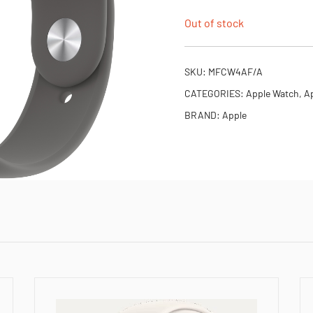
Out of stock
SKU:
MFCW4AF/A
CATEGORIES:
Apple Watch
,
Ap
BRAND:
Apple