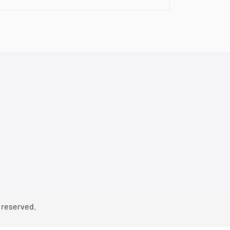
s reserved.