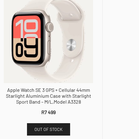
Apple Watch SE 3 GPS + Cellular 44mm
Starlight Aluminium Case with Starlight
Sport Band – M/L,Model A3328
R
7 499
OUT OF STOCK