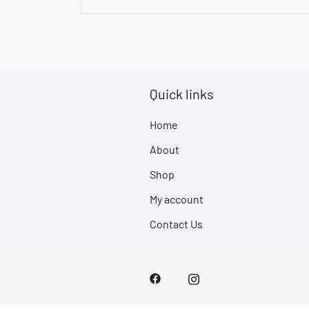
Quick links
Home
About
Shop
My account
Contact Us