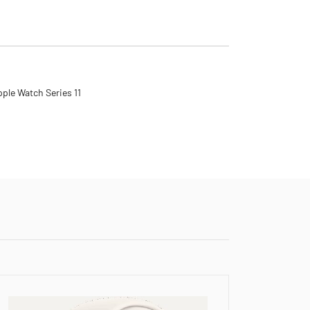
ple Watch Series 11