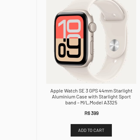
Apple Watch SE 3 GPS 44mm Starlight
Aluminium Case with Starlight Sport
band – M/L,Model A3325
R
6 399
ADD TO CART