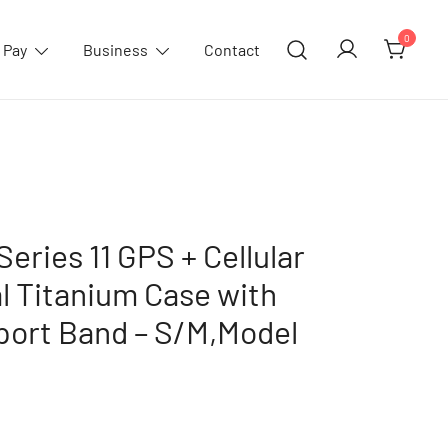
0
 Pay
Business
Contact
eries 11 GPS + Cellular
 Titanium Case with
port Band – S/M,Model