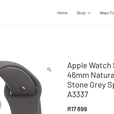
Home
Shop
Ways To
Apple Watch S
46mm Natural
Stone Grey S
A3337
R
17 899