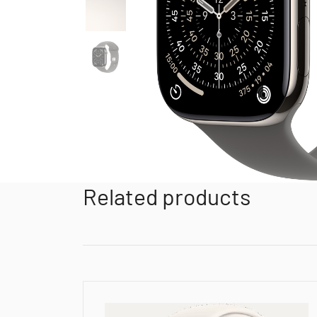
Related products