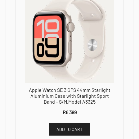
Apple Watch SE 3 GPS 44mm Starlight
Aluminium Case with Starlight Sport
Band – S/M,Model A3325
R
6 399
ADD TO CART